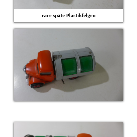
rare späte Plastikfelgen