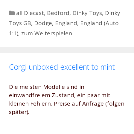
Kategorien
all Diecast
,
Bedford
,
Dinky Toys
,
Dinky
Toys GB
,
Dodge
,
England
,
England (Auto
1:1)
,
zum Weiterspielen
Corgi unboxed excellent to mint
Die meisten Modelle sind in
einwandfreiem Zustand, ein paar mit
kleinen Fehlern. Preise auf Anfrage (folgen
später).