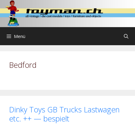
Zum
Inhalt
springen
Menü
Bedford
Dinky Toys GB Trucks Lastwagen
etc. ++ — bespielt