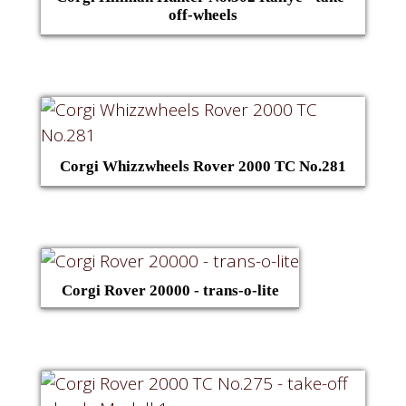
off-wheels
Corgi Whizzwheels Rover 2000 TC No.281
Corgi Rover 20000 - trans-o-lite