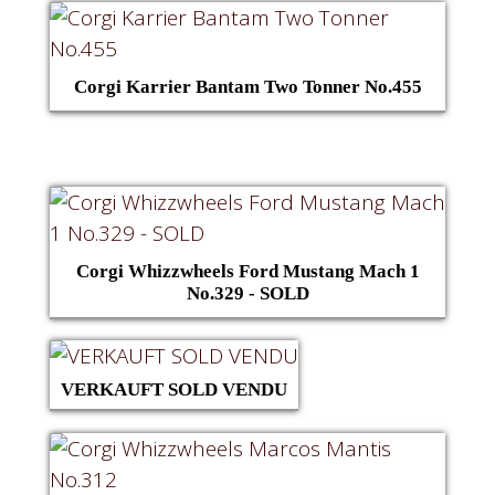
Corgi Karrier Bantam Two Tonner No.455
Corgi Whizzwheels Ford Mustang Mach 1
No.329 - SOLD
VERKAUFT SOLD VENDU