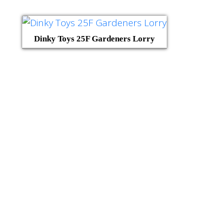
Dinky Toys 25F Gardeners Lorry