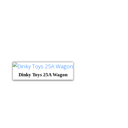
Dinky Toys 25A Wagon