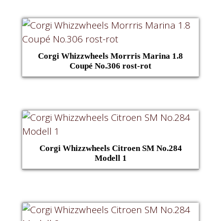
Corgi Whizzwheels Morrris Marina 1.8
Coupé No.306 rost-rot
Corgi Whizzwheels Citroen SM No.284
Modell 1