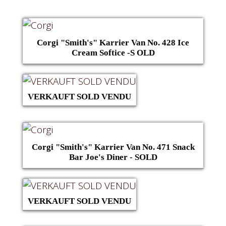
Corgi "Smith's" Karrier Van No. 428 Ice
Cream Softice -S OLD
VERKAUFT SOLD VENDU
Corgi "Smith's" Karrier Van No. 471 Snack
Bar Joe's Diner - SOLD
VERKAUFT SOLD VENDU