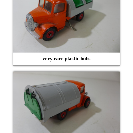
very rare plastic hubs