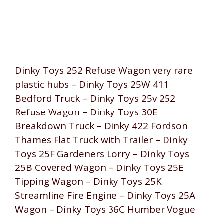
Dinky Toys 252 Refuse Wagon very rare
plastic hubs – Dinky Toys 25W 411
Bedford Truck – Dinky Toys 25v 252
Refuse Wagon – Dinky Toys 30E
Breakdown Truck – Dinky 422 Fordson
Thames Flat Truck with Trailer – Dinky
Toys 25F Gardeners Lorry – Dinky Toys
25B Covered Wagon – Dinky Toys 25E
Tipping Wagon – Dinky Toys 25K
Streamline Fire Engine – Dinky Toys 25A
Wagon – Dinky Toys 36C Humber Vogue