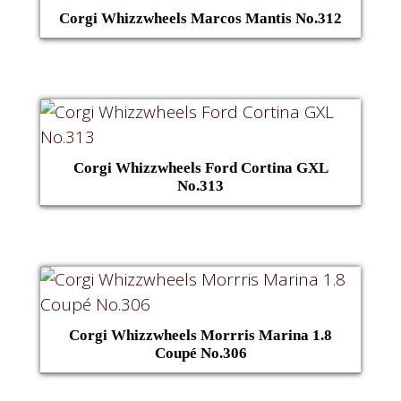
Corgi Whizzwheels Marcos Mantis No.312
Corgi Whizzwheels Ford Cortina GXL
No.313
Corgi Whizzwheels Morrris Marina 1.8
Coupé No.306