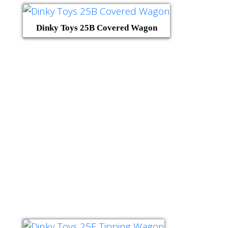
Dinky Toys 25B Covered Wagon