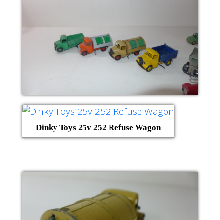
Dinky Toys 25v 252 Refuse Wagon