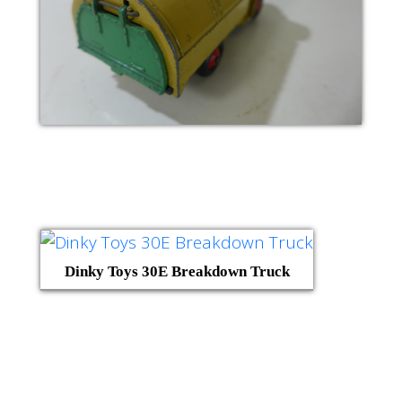
Dinky Toys 30E Breakdown Truck