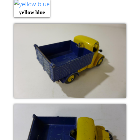
yellow blue