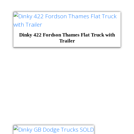
Dinky 422 Fordson Thames Flat Truck with
Trailer