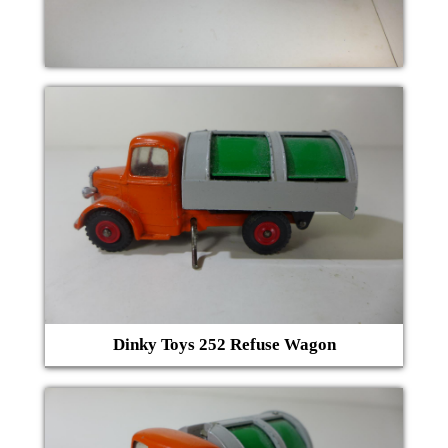
Dinky Toys 252 Refuse Wagon