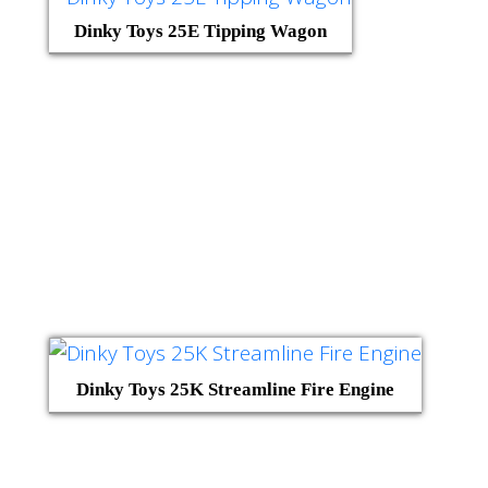
Dinky Toys 25E Tipping Wagon
Dinky Toys 25K Streamline Fire Engine