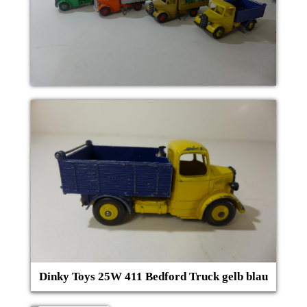
Dinky Toys 25W 411 Bedford Truck gelb blau