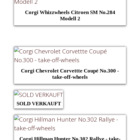
Corgi Whizzwheels Citroen SM No.284
Modell 2
Corgi Chevrolet Corvettte Coupé No.300 -
take-off-wheels
SOLD VERKAUFT
Corgi Hillman Hunter No.302 Rallye - take-