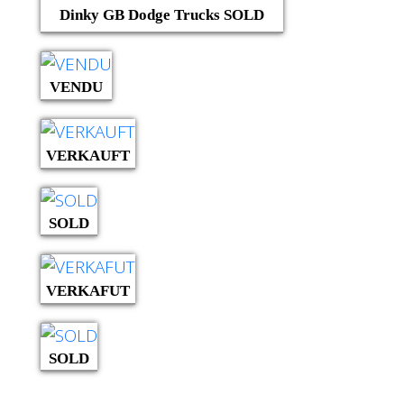
Dinky GB Dodge Trucks SOLD
VENDU
VERKAUFT
SOLD
VERKAFUT
SOLD