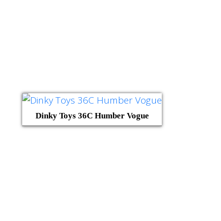
Dinky Toys 36C Humber Vogue