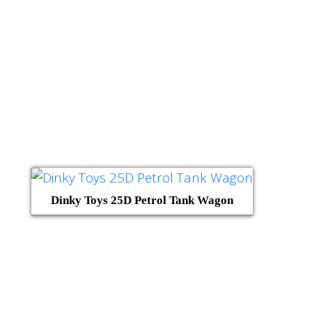
Dinky Toys 25D Petrol Tank Wagon