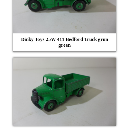
Dinky Toys 25W 411 Bedford Truck grün
green