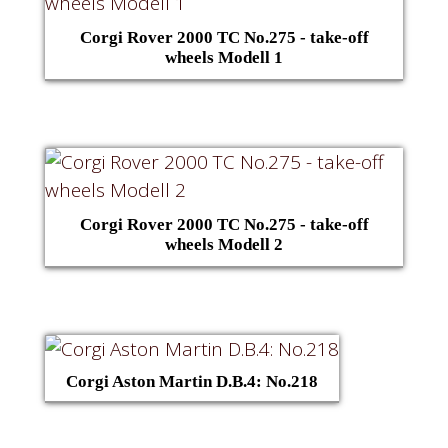
Corgi Rover 2000 TC No.275 - take-off
wheels Modell 1
Corgi Rover 2000 TC No.275 - take-off
wheels Modell 2
Corgi Aston Martin D.B.4: No.218