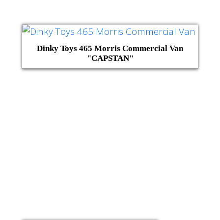
Dinky Toys 465 Morris Commercial Van
"CAPSTAN"