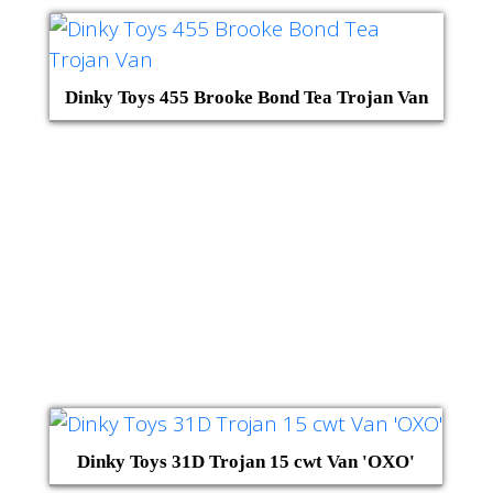
Dinky Toys 455 Brooke Bond Tea Trojan Van
Dinky Toys 31D Trojan 15 cwt Van 'OXO'