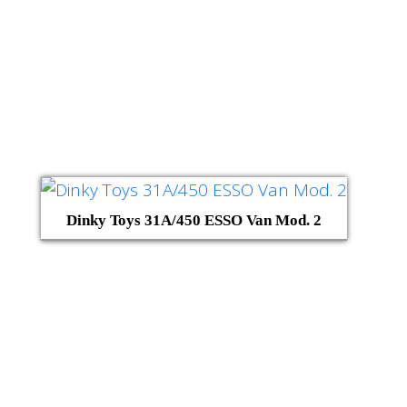
Dinky Toys 31A/450 ESSO Van Mod. 2