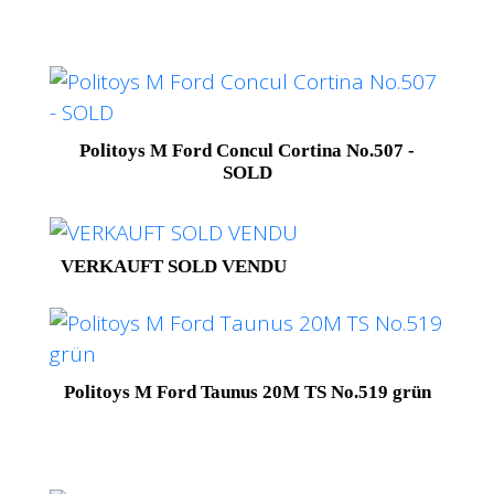
Politoys M Ford Concul Cortina No.507 -
SOLD
VERKAUFT SOLD VENDU
Politoys M Ford Taunus 20M TS No.519 grün