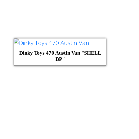
Dinky Toys 470 Austin Van "SHELL
BP"