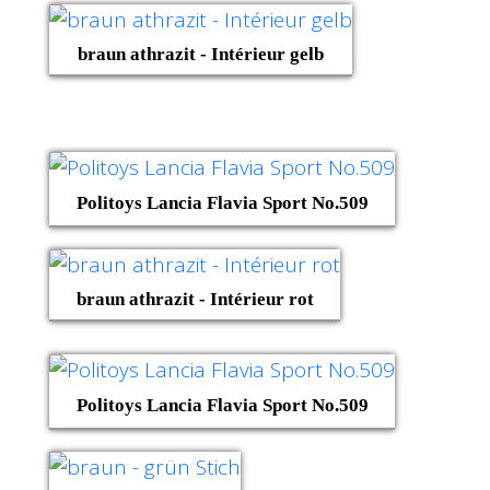
braun athrazit - Intérieur gelb
Politoys Lancia Flavia Sport No.509
braun athrazit - Intérieur rot
Politoys Lancia Flavia Sport No.509