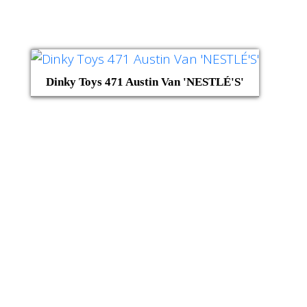
Dinky Toys 471 Austin Van 'NESTLÉ'S'