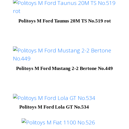
Politoys M Ford Taunus 20M TS No.519 rot
Politoys M Ford Mustang 2-2 Bertone No.449
Politoys M Ford Lola GT No.534