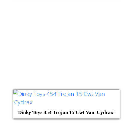
Dinky Toys 454 Trojan 15 Cwt Van 'Cydrax'