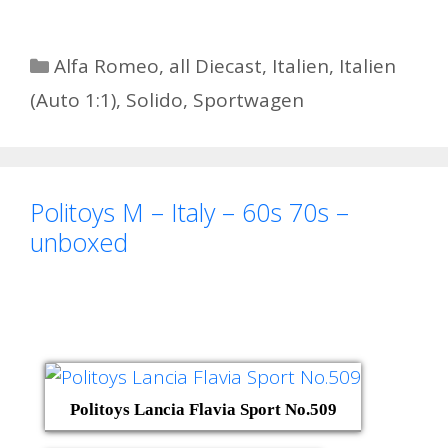
Kategorien
Alfa Romeo
,
all Diecast
,
Italien
,
Italien
(Auto 1:1)
,
Solido
,
Sportwagen
Politoys M – Italy – 60s 70s –
unboxed
Politoys Lancia Flavia Sport No.509