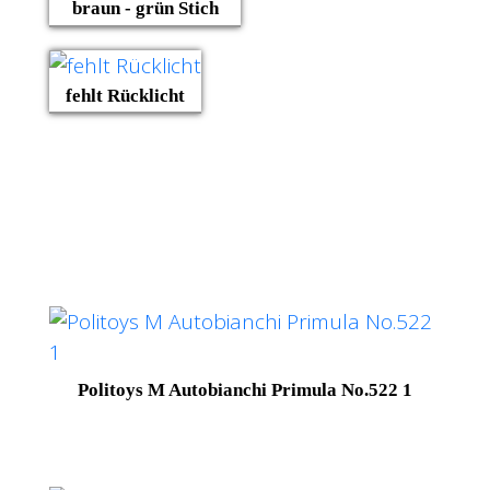
braun - grün Stich
fehlt Rücklicht
Politoys M Autobianchi Primula No.522 1