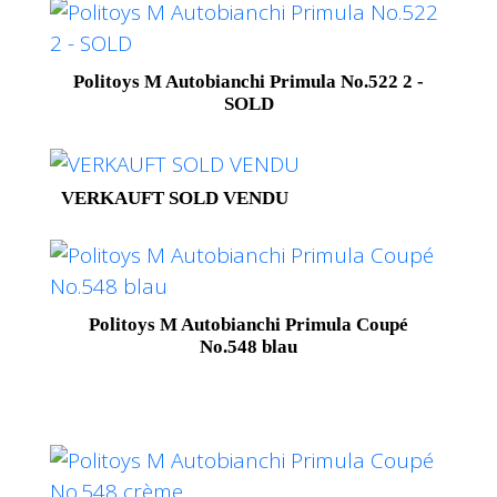
Politoys M Autobianchi Primula No.522 2 -
SOLD
VERKAUFT SOLD VENDU
Politoys M Autobianchi Primula Coupé
No.548 blau