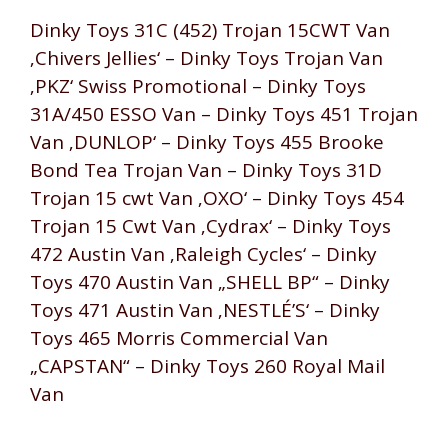
Dinky Toys 31C (452) Trojan 15CWT Van
‚Chivers Jellies‘ – Dinky Toys Trojan Van
‚PKZ‘ Swiss Promotional – Dinky Toys
31A/450 ESSO Van – Dinky Toys 451 Trojan
Van ‚DUNLOP‘ – Dinky Toys 455 Brooke
Bond Tea Trojan Van – Dinky Toys 31D
Trojan 15 cwt Van ‚OXO‘ – Dinky Toys 454
Trojan 15 Cwt Van ‚Cydrax‘ – Dinky Toys
472 Austin Van ‚Raleigh Cycles‘ – Dinky
Toys 470 Austin Van „SHELL BP“ – Dinky
Toys 471 Austin Van ‚NESTLÉ’S‘ – Dinky
Toys 465 Morris Commercial Van
„CAPSTAN“ – Dinky Toys 260 Royal Mail
Van