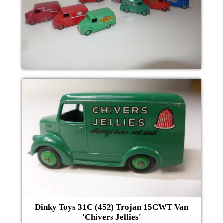
Dinky Toys 31C (452) Trojan 15CWT Van
'Chivers Jellies'