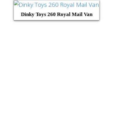
Dinky Toys 260 Royal Mail Van