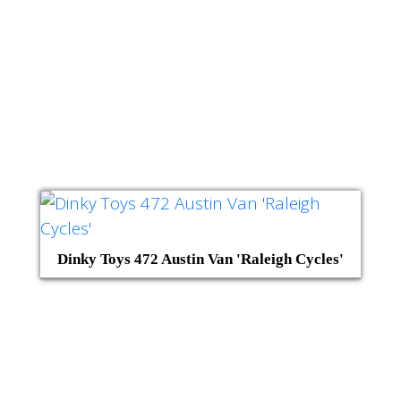
Dinky Toys 472 Austin Van 'Raleigh Cycles'