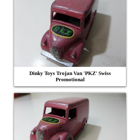
Dinky Toys Trojan Van 'PKZ' Swiss
Promotional