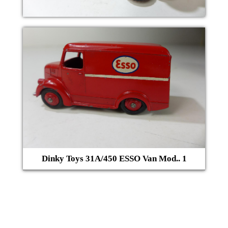
Dinky Toys 31A/450 ESSO Van Mod.. 1