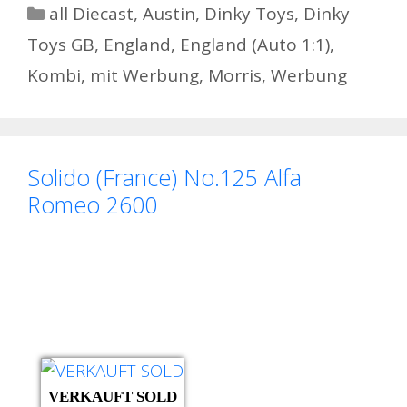
Kategorien
all Diecast
,
Austin
,
Dinky Toys
,
Dinky
Toys GB
,
England
,
England (Auto 1:1)
,
Kombi
,
mit Werbung
,
Morris
,
Werbung
Solido (France) No.125 Alfa
Romeo 2600
VERKAUFT SOLD