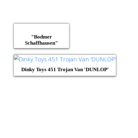
"Bodmer
Schaffhausen"
Dinky Toys 451 Trojan Van 'DUNLOP'