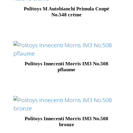
Politoys M Autobianchi Primula Coupé
No.548 crème
Politoys Innecenti Morris IM3 No.508
pflaume
Politoys Innecenti Morris IM3 No.508
bronze