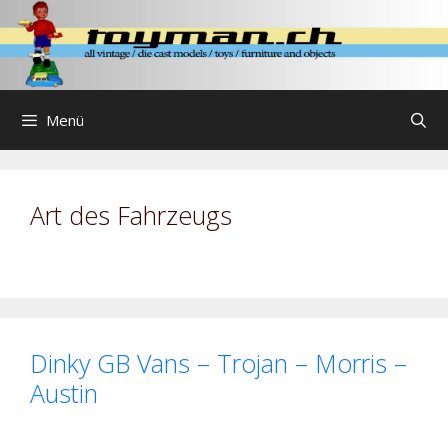
Zum
Inhalt
springen
Menü
Art des Fahrzeugs
Dinky GB Vans – Trojan – Morris –
Austin