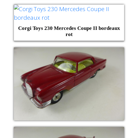
Corgi Toys 230 Mercedes Coupe II bordeaux
rot