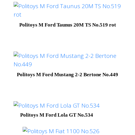
Politoys M Ford Taunus 20M TS No.519 rot
Politoys M Ford Mustang 2-2 Bertone No.449
Politoys M Ford Lola GT No.534