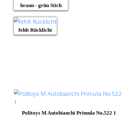
braun - grün Stich
fehlt Rücklicht
Politoys M Autobianchi Primula No.522 1