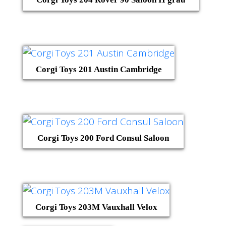
Corgi Toys 201 Austin Cambridge
Corgi Toys 200 Ford Consul Saloon
Corgi Toys 203M Vauxhall Velox