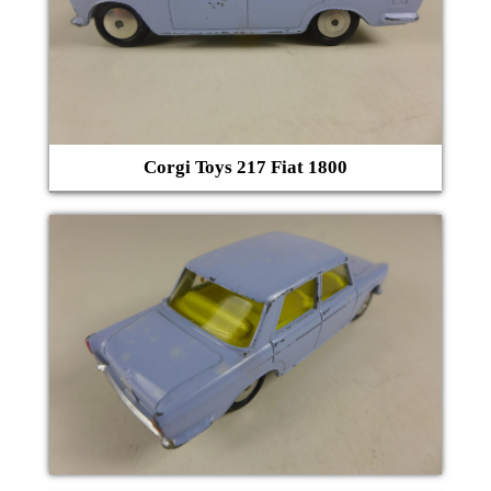
Corgi Toys 217 Fiat 1800