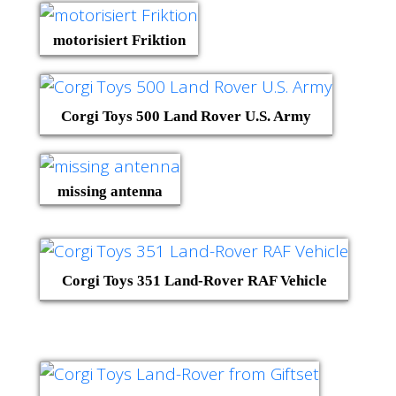
motorisiert Friktion
Corgi Toys 500 Land Rover U.S. Army
missing antenna
Corgi Toys 351 Land-Rover RAF Vehicle