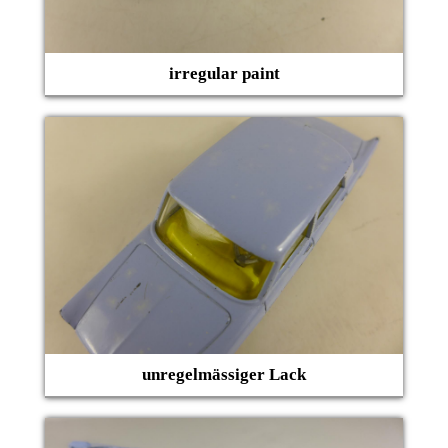
irregular paint
unregelmässiger Lack