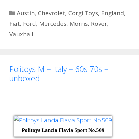
Kategorien
Austin
,
Chevrolet
,
Corgi Toys
,
England
,
Fiat
,
Ford
,
Mercedes
,
Morris
,
Rover
,
Vauxhall
Politoys M – Italy – 60s 70s –
unboxed
Politoys Lancia Flavia Sport No.509