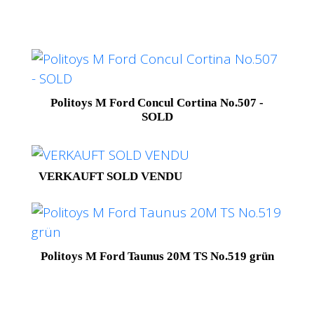
Politoys M Ford Concul Cortina No.507 -
SOLD
VERKAUFT SOLD VENDU
Politoys M Ford Taunus 20M TS No.519 grün