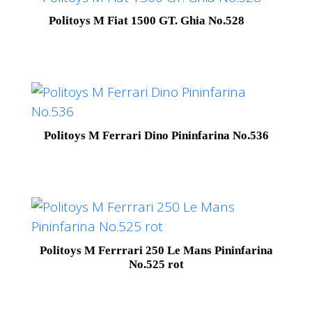
Politoys M Fiat 1500 GT. Ghia No.528
Politoys M Ferrari Dino Pininfarina No.536
Politoys M Ferrrari 250 Le Mans Pininfarina
No.525 rot