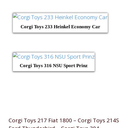
Corgi Toys 233 Heinkel Economy Car
Corgi Toys 316 NSU Sport Prinz
Corgi Toys 217 Fiat 1800 – Corgi Toys 214S