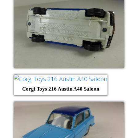
Corgi Toys 216 Austin A40 Saloon