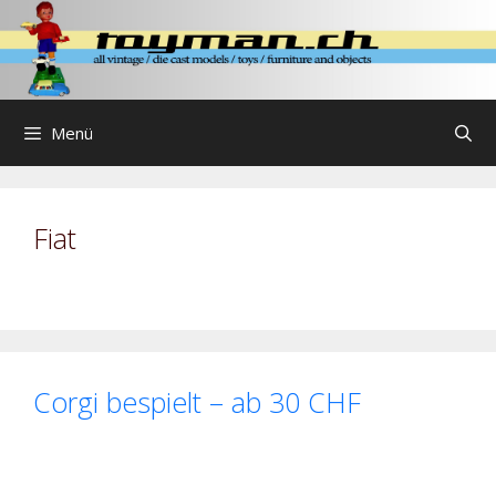
Zum
Inhalt
springen
Menü
Fiat
Corgi bespielt – ab 30 CHF