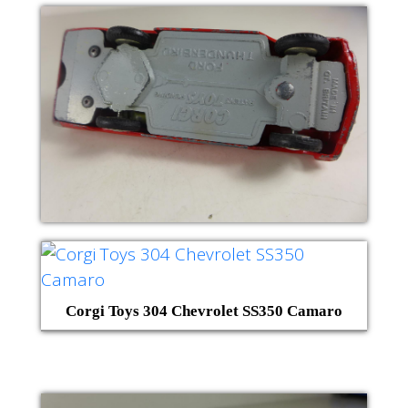
Corgi Toys 304 Chevrolet SS350 Camaro