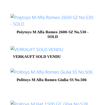
Poiytoys M Alfa Romeo 2600-SZ No.530 -
SOLD
VERKAUFT SOLD VENDU
Politoys M Alfa Romeo Giulia SS No.506