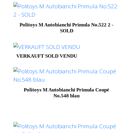
Politoys M Autobianchi Primula No.522 2 -
SOLD
VERKAUFT SOLD VENDU
Politoys M Autobianchi Primula Coupé
No.548 blau