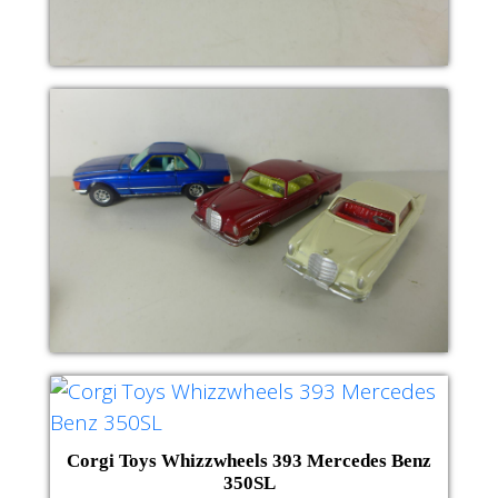
Corgi Toys Whizzwheels 393 Mercedes Benz
350SL