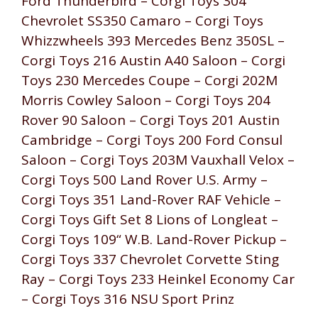
Ford Thunderbird – Corgi Toys 304
Chevrolet SS350 Camaro – Corgi Toys
Whizzwheels 393 Mercedes Benz 350SL –
Corgi Toys 216 Austin A40 Saloon – Corgi
Toys 230 Mercedes Coupe – Corgi 202M
Morris Cowley Saloon – Corgi Toys 204
Rover 90 Saloon – Corgi Toys 201 Austin
Cambridge – Corgi Toys 200 Ford Consul
Saloon – Corgi Toys 203M Vauxhall Velox –
Corgi Toys 500 Land Rover U.S. Army –
Corgi Toys 351 Land-Rover RAF Vehicle –
Corgi Toys Gift Set 8 Lions of Longleat –
Corgi Toys 109“ W.B. Land-Rover Pickup –
Corgi Toys 337 Chevrolet Corvette Sting
Ray – Corgi Toys 233 Heinkel Economy Car
– Corgi Toys 316 NSU Sport Prinz