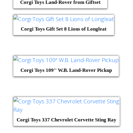
Corgi Toys Land-Rover from Giftset
Corgi Toys Gift Set 8 Lions of Longleat
Corgi Toys 109'' W.B. Land-Rover Pickup
Corgi Toys 337 Chevrolet Corvette Sting Ray