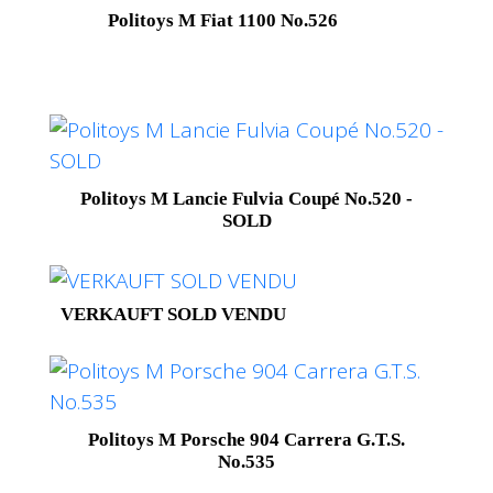
Politoys M Fiat 1100 No.526
Politoys M Lancie Fulvia Coupé No.520 -
SOLD
VERKAUFT SOLD VENDU
Politoys M Porsche 904 Carrera G.T.S.
No.535