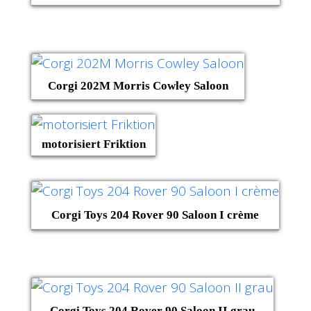
Corgi 202M Morris Cowley Saloon
motorisiert Friktion
Corgi Toys 204 Rover 90 Saloon I crème
Corgi Toys 204 Rover 90 Saloon II grau