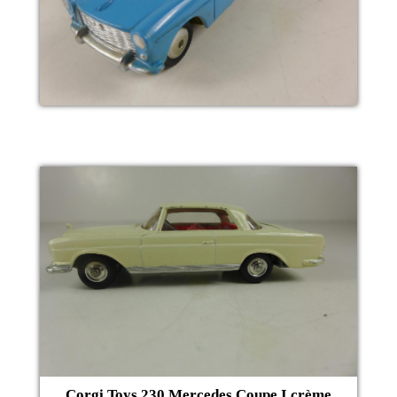
Corgi Toys 230 Mercedes Coupe I crème