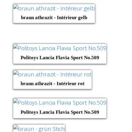
braun athrazit - Intérieur gelb
Politoys Lancia Flavia Sport No.509
braun athrazit - Intérieur rot
Politoys Lancia Flavia Sport No.509