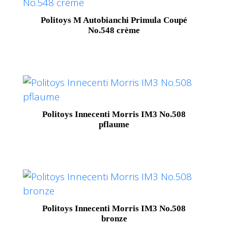
Politoys M Autobianchi Primula Coupé
No.548 crème
Politoys Innecenti Morris IM3 No.508
pflaume
Politoys Innecenti Morris IM3 No.508
bronze