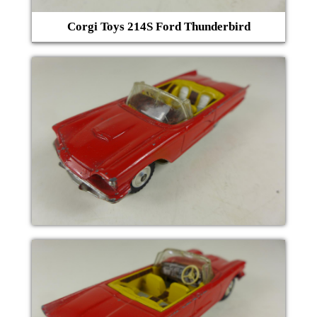
Corgi Toys 214S Ford Thunderbird